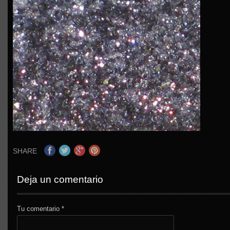
SHARE
Deja un comentario
Tu comentario
*