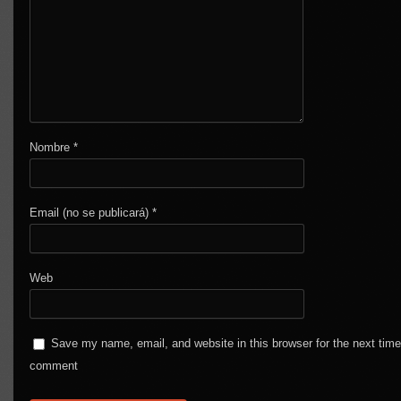
Nombre
*
Email (no se publicará)
*
Web
Save my name, email, and website in this browser for the next time
comment