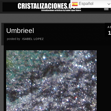
Español
A
Umbrieel
1
posted by
ISABEL LOPEZ