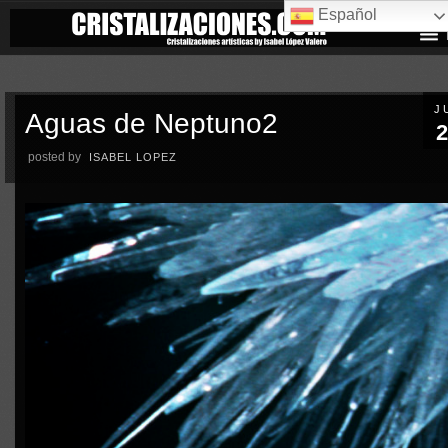
Español
J
Aguas de Neptuno2
2
posted by
ISABEL LOPEZ