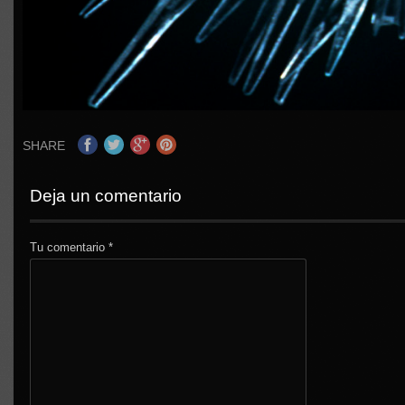
SHARE
Deja un comentario
Tu comentario
*