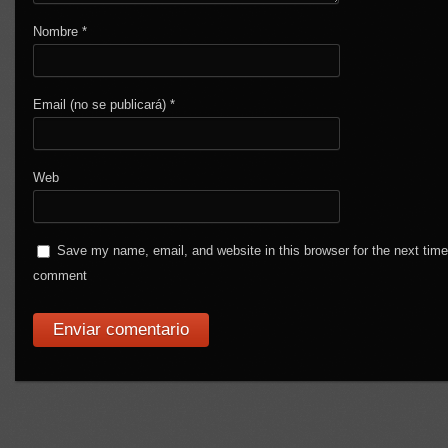
Nombre
*
Email (no se publicará)
*
Web
Save my name, email, and website in this browser for the next time
comment