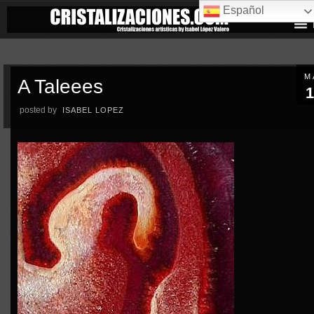
Español
M
A Taleees
1
posted by
ISABEL LOPEZ