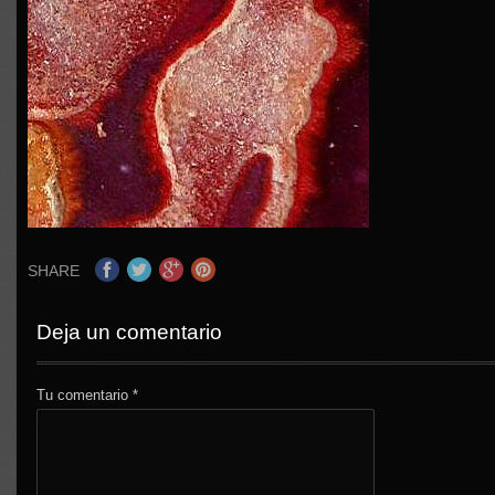
SHARE
Deja un comentario
Tu comentario
*