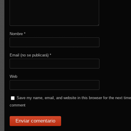
Nombre
*
Email (no se publicará)
*
Web
Save my name, email, and website in this browser for the next time
comment