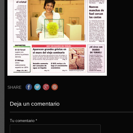
SHARE
Deja un comentario
Tu comentario
*