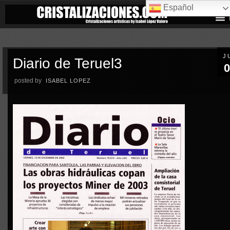
Español
J
Diario de Teruel3
0
posted by
ISABEL LOPEZ