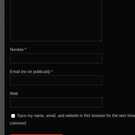
Nombre
*
Email (no se publicará)
*
Web
Save my name, email, and website in this browser for the next time
comment