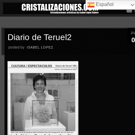
Español
J
Diario de Teruel2
0
posted by
ISABEL LOPEZ