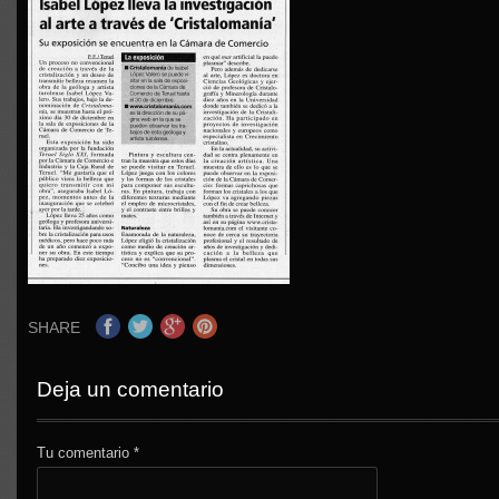
SHARE
Deja un comentario
Tu comentario
*