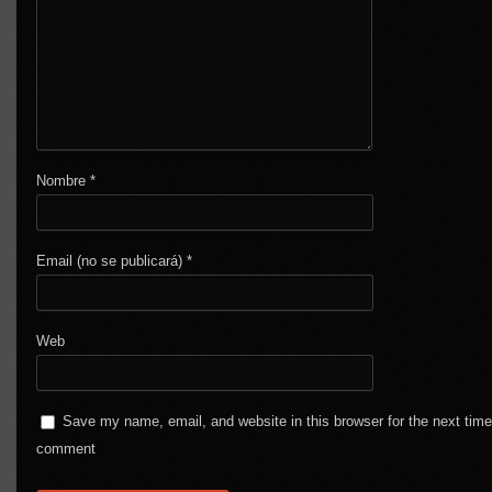
Nombre
*
Email (no se publicará)
*
Web
Save my name, email, and website in this browser for the next time
comment