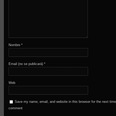
Nombre
*
Email (no se publicará)
*
Web
Save my name, email, and website in this browser for the next time
comment