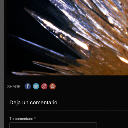
SHARE
Deja un comentario
Tu comentario
*