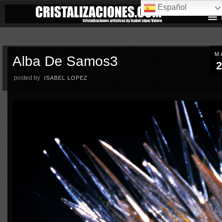
Español
M
Alba De Samos3
2
posted by
ISABEL LOPEZ