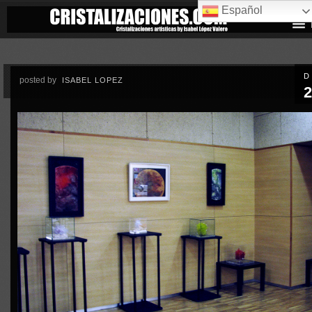
Español
D
posted by
ISABEL LOPEZ
2