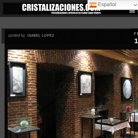
Español
F
posted by
ISABEL LOPEZ
1