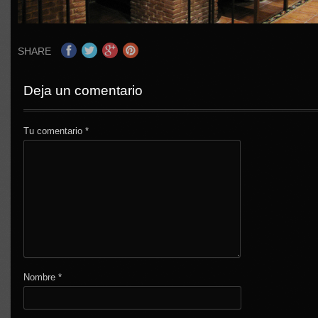
SHARE
Deja un comentario
Tu comentario
*
Nombre
*