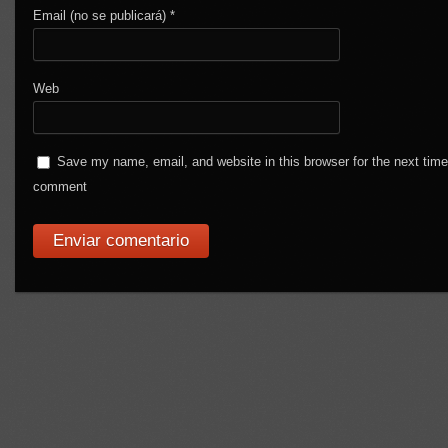
Email (no se publicará)
*
Web
Save my name, email, and website in this browser for the next time
comment