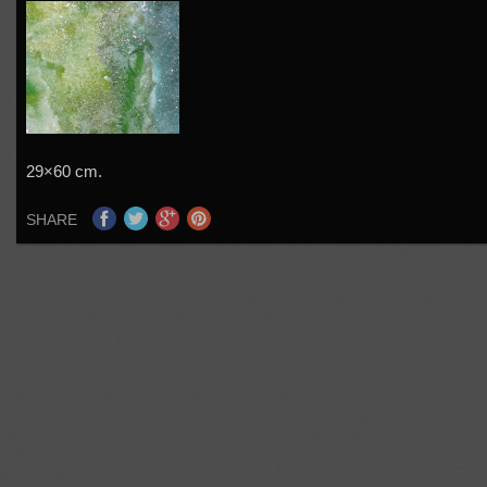
29×60 cm.
SHARE